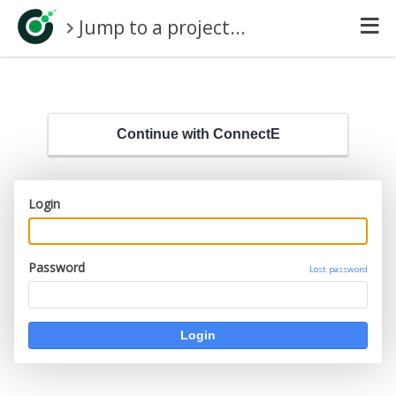
Jump to a project...
Continue with ConnectE
Login
Password
Lost password